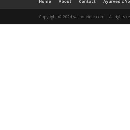
Home
About
Contact
Ayurvedic Y
Copyright © 2024 vashonrider.com | All rights r