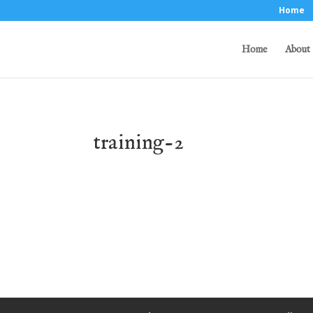
Home
Home
About
training-2