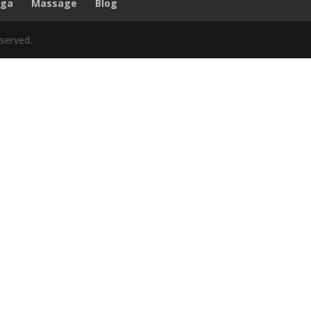
oga
Massage
Blog
eserved.