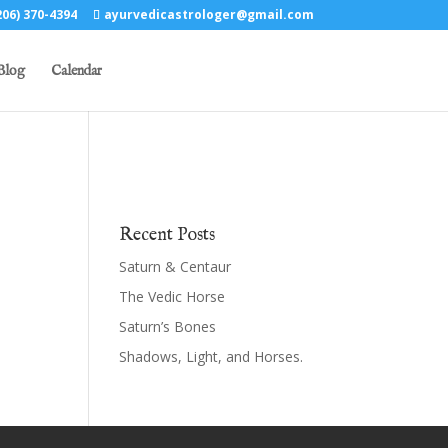
06) 370-4394
ayurvedicastrologer@gmail.com
Blog
Calendar
Recent Posts
Saturn & Centaur
The Vedic Horse
Saturn’s Bones
Shadows, Light, and Horses.