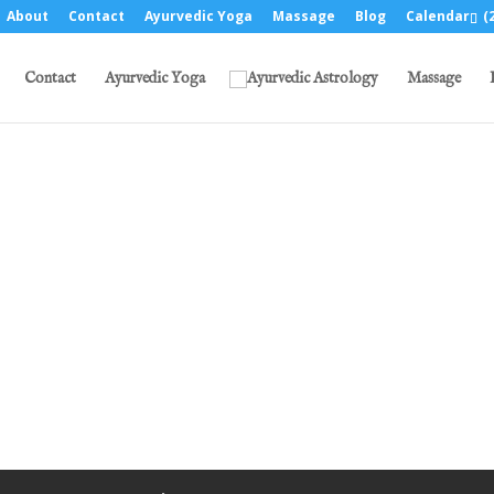
About
Contact
Ayurvedic Yoga
Massage
Blog
Calendar
(2
Contact
Ayurvedic Yoga
Massage