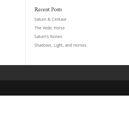
Recent Posts
Saturn & Centaur
The Vedic Horse
Saturn’s Bones
Shadows, Light, and Horses.