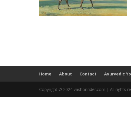
Home
About
Contact
Ayurvedic Y
Copyright © 2024 vashonrider.com | All rights r