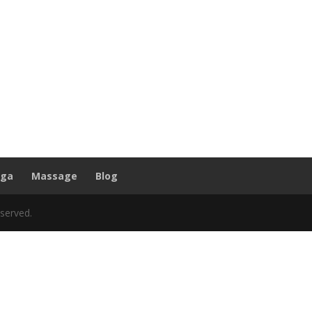
oga
Massage
Blog
eserved.