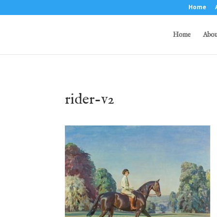
Home
Home
Abou
rider-v2