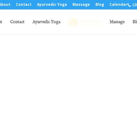
About
Contact
Ayurvedic Yoga
Massage
Blog
Calendar
(2
t
Contact
Ayurvedic Yoga
Massage
Bl