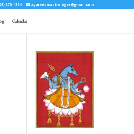
06) 370-4394
ayurvedicastrologer@gmail.com
og
Calendar