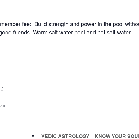
ember fee: Build strength and power in the pool witho
good friends. Warm salt water pool and hot salt water
17
 pm
VEDIC ASTROLOGY – KNOW YOUR SO