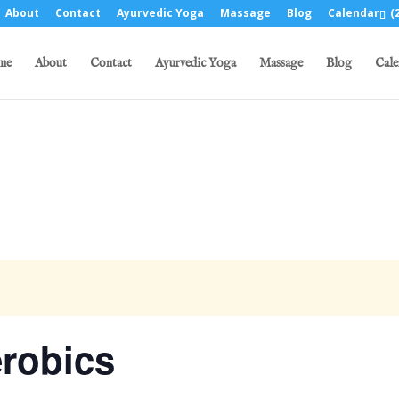
About
Contact
Ayurvedic Yoga
Massage
Blog
Calendar
(2
me
About
Contact
Ayurvedic Yoga
Massage
Blog
Cale
robics