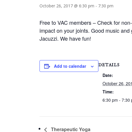
October 26, 2017 @ 6:30 pm
-
7:30 pm
Free to VAC members – Check for non-m
impact on your joints. Good music and 
Jacuzzi. We have fun!
DETAILS
Add to calendar
Date:
October 26, 20
Time:
6:30 pm - 7:30
Therapeutic Yoga