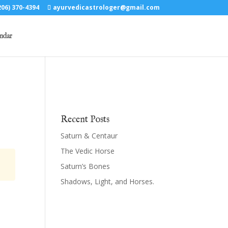
06) 370-4394
ayurvedicastrologer@gmail.com
ndar
Recent Posts
Saturn & Centaur
The Vedic Horse
Saturn’s Bones
Shadows, Light, and Horses.