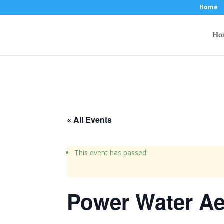
Home
Ho
« All Events
This event has passed.
Power Water Ae