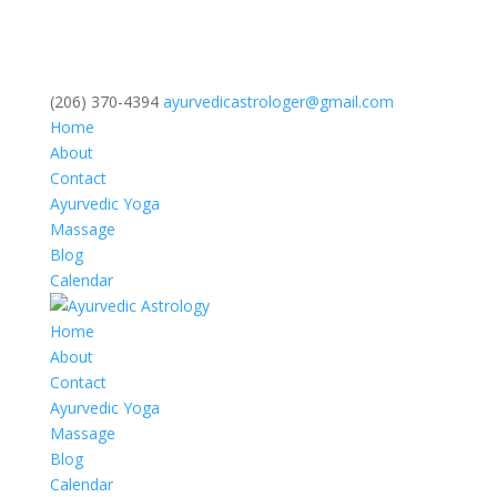
(206) 370-4394
ayurvedicastrologer@gmail.com
Home
About
Contact
Ayurvedic Yoga
Massage
Blog
Calendar
Home
About
Contact
Ayurvedic Yoga
Massage
Blog
Calendar