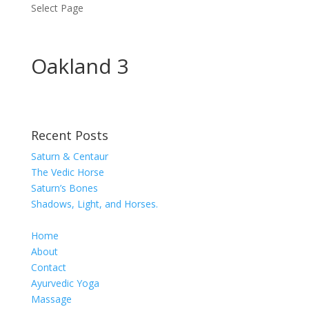
Select Page
Oakland 3
Recent Posts
Saturn & Centaur
The Vedic Horse
Saturn’s Bones
Shadows, Light, and Horses.
Home
About
Contact
Ayurvedic Yoga
Massage