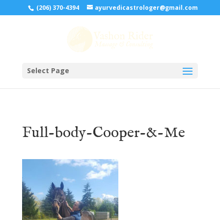
(206) 370-4394
ayurvedicastrologer@gmail.com
Select Page
Full-body-Cooper-&-Me